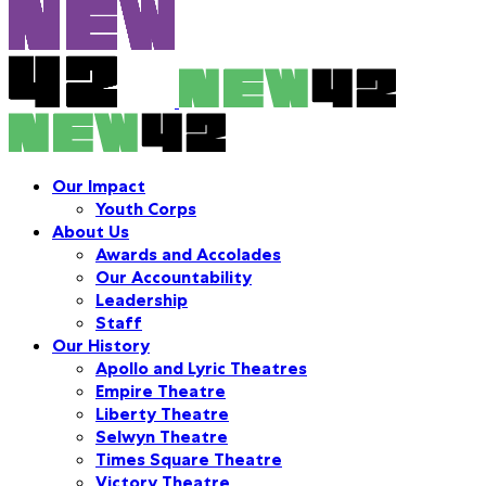
Our Impact
Youth Corps
About Us
Awards and Accolades
Our Accountability
Leadership
Staff
Our History
Apollo and Lyric Theatres
Empire Theatre
Liberty Theatre
Selwyn Theatre
Times Square Theatre
Victory Theatre