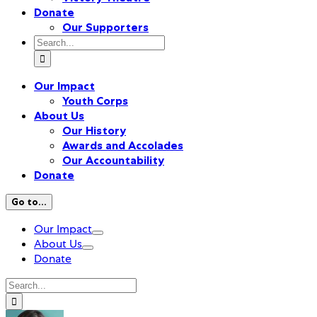
Donate
Our Supporters
Search
for:
Our Impact
Youth Corps
About Us
Our History
Awards and Accolades
Our Accountability
Donate
Go to...
Our Impact
About Us
Donate
Search
for: