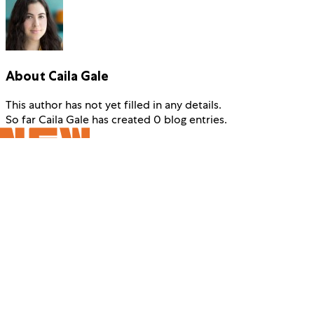
About
Caila Gale
This author has not yet filled in any details.
So far Caila Gale has created 0 blog entries.
229 W 42nd Street
New York, New York 10036
Info@New42.org
646.223.3000
Making extraordinary performing arts a vital part of everyone’s
life from the earliest years onward