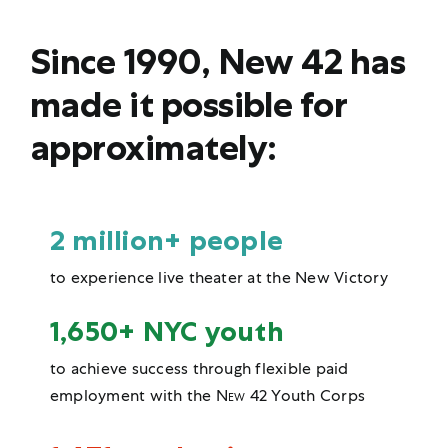
Since 1990, New 42 has
made it possible for
approximately:
2 million+ people
to experience live theater at the New Victory
1,650+ NYC youth
to achieve success through flexible paid
employment with the
New 42
Youth Corps