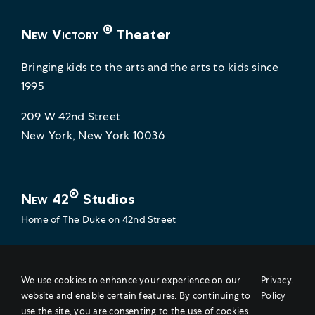
®
New Victory
Theater
Bringing kids to the arts and the arts to kids since
1995
209 W 42nd Street
New York, New York 10036
®
New 42
Studios
Home of
The Duke on 42nd Street
Empowering artists to do their very best work
229 W 42nd Street
We use cookies to enhance your experience on our
Privacy
.
website and enable certain features. By continuing to
Policy
New York, New York 10036
use the site, you are consenting to the use of cookies.