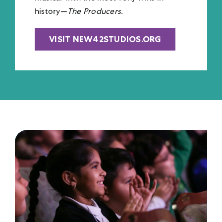
history—
The Producers.
VISIT NEW42STUDIOS.ORG