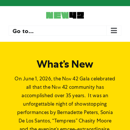
Skip
to
content
Go to...
What’s New
On June 1, 2026, the
New 42
Gala celebrated
all that the
New 42
community has
accomplished over 35 years. It was an
unforgettable night of showstopping
performances by Bernadette Peters, Sonia
De Los Santos, “Tempress” Chasity Moore
and the evening’s emcee-extraordinaire,