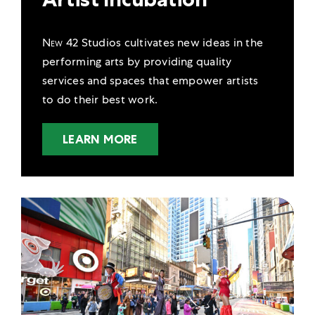
New 42
Studios cultivates new ideas in the
performing arts by providing quality
services and spaces that empower artists
to do their best work.
LEARN MORE