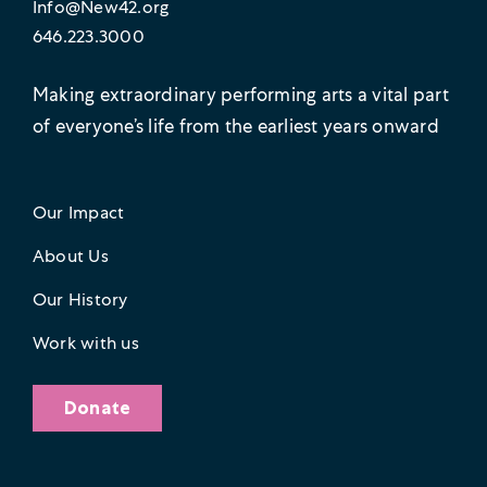
Info@New42.org
646.223.3000
Making extraordinary performing arts a vital part
of everyone’s life from the earliest years onward
Our Impact
About Us
Our History
Work with us
Donate