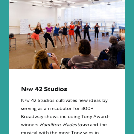
New 42
Studios
New 42
Studios cultivates new ideas by
serving as an i
ncubator for 800+
Broadway shows including Tony Award-
winners
Hamilton, Hadestown
and the
musical with the most Tony wins in