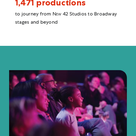
1,471 productions
to journey from
New 42
Studios to Broadway
stages and beyond