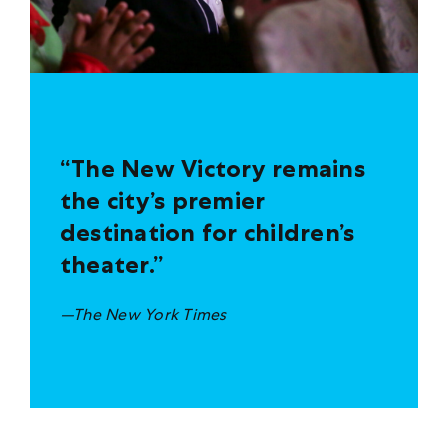
“The New Victory remains
the city’s premier
destination for children’s
theater.”
—The New York Times