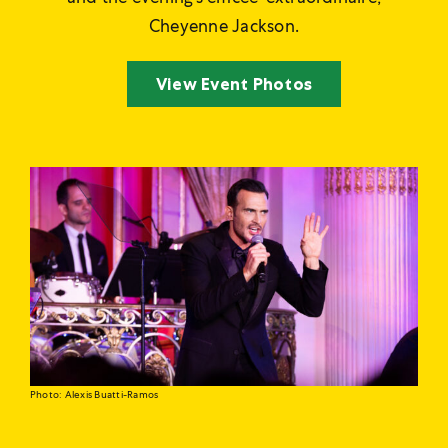
Cheyenne Jackson.
View Event Photos
Photo: Alexis Buatti-Ramos