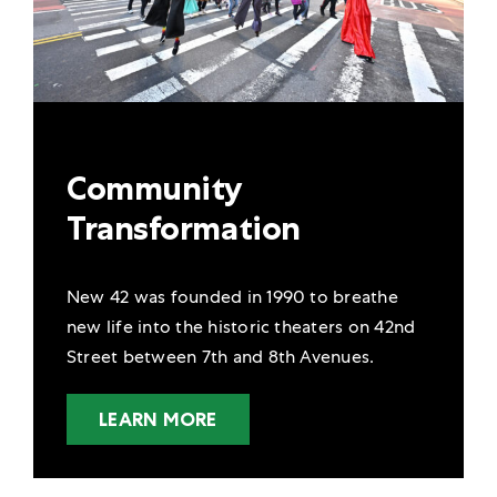
Community
Transformation
New 42 was founded in 1990 to breathe
new life into the historic theaters on 42nd
Street between 7th and 8th Avenues.
LEARN MORE