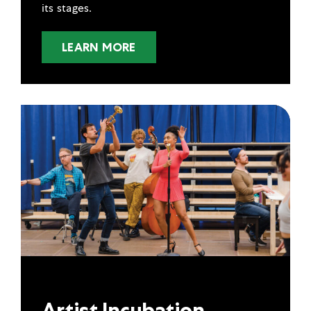
its stages.
LEARN MORE
Artist Incubation