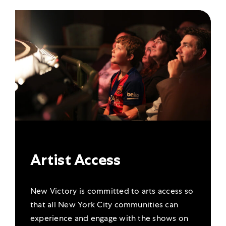
Artist Access
New Victory is committed to arts access so
that all New York City communities can
experience and engage with the shows on