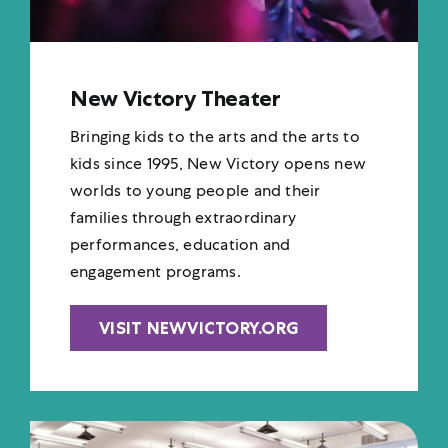
New Victory Theater
Bringing kids to the arts and the arts to
kids since 1995, New Victory opens new
worlds to young people and their
families through extraordinary
performances, education and
engagement programs.
VISIT NEWVICTORY.ORG