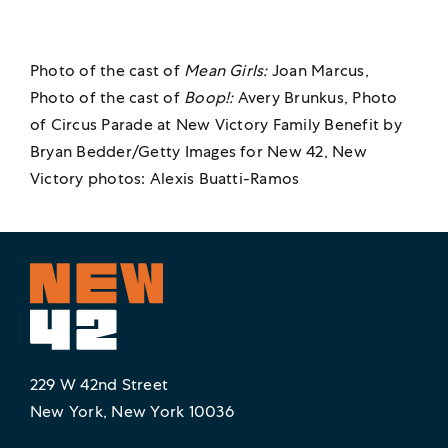
Photo of the cast of
Mean Girls:
Joan Marcus,
Photo of the cast of
Boop!:
Avery Brunkus, Photo
of Circus Parade at New Victory Family Benefit by
Bryan Bedder/Getty Images for New 42, New
Victory photos: Alexis Buatti-Ramos
229 W 42nd Street
New York, New York 10036