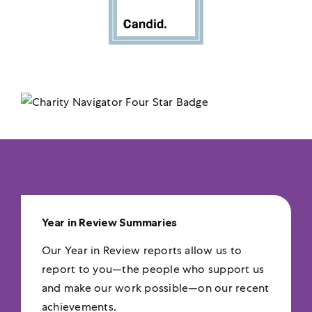
Year in Review Summaries
Our Year in Review reports allow us to
report to you—the people who support us
and make our work possible—on our recent
achievements.