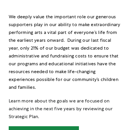
We deeply value the important role our generous
supporters play in our ability to make extraordinary
performing arts a vital part of everyone’s life from
the earliest years onward. During our last fiscal
year, only 21% of our budget was dedicated to
administrative and fundraising costs to ensure that
our programs and educational initiatives have the
resources needed to make life-changing
experiences possible for our community’s children
and families.
Learn more about the goals we are focused on
achieving in the next five years by reviewing our
Strategic Plan.