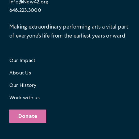
Info@New42.org
646.223.3000
Making extraordinary performing arts a vital part
of everyone’s life from the earliest years onward
Our Impact
About Us
Our History
Work with us
Donate