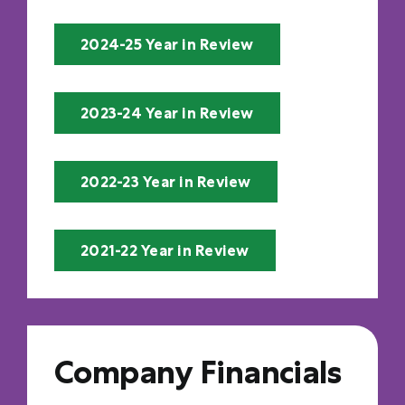
2024-25 Year in Review
2023-24 Year in Review
2022-23 Year in Review
2021-22 Year in Review
Company Financials