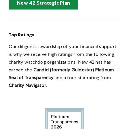
New 42 Strategic Plan
Top Ratings
Our diligent stewardship of your financial support
is why we receive high ratings from
the following
charity watchdog organizations. New 42 has has
earned the
Candid (formerly Guidestar) Platinum
Seal of Transparency
and a four star rating from
Charity Navigator
.