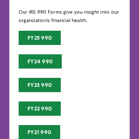
Our IRS 990 Forms give you insight into our
organization’s financial health.
FY25 990
FY24 990
FY23 990
FY22 990
FY21 990