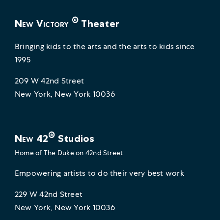
®
New Victory
Theater
Bringing kids to the arts and the arts to kids since
1995
209 W 42nd Street
New York, New York 10036
®
New 42
Studios
Home of
The Duke on 42nd Street
Empowering artists to do their very best work
229 W 42nd Street
New York, New York 10036