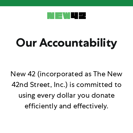
Skip
to
content
Our Accountability
New 42 (incorporated as The New
42nd Street, Inc.) is committed to
using every dollar you donate
efficiently and effectively.