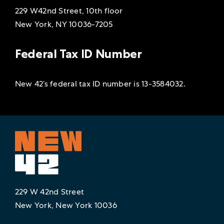
229 W42nd Street, 10th floor
New York, NY 10036-7205
Federal Tax ID Number
New 42’s federal tax ID number is 13-3584032.
229 W 42nd Street
New York, New York 10036