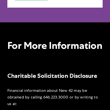
For More Information
Charitable Solicitation Disclosure
Financial information about New 42 may be
obtained by calling 646.223.3000 or by
writing to
us at: